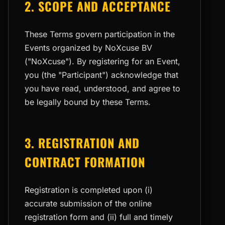
2. SCOPE AND ACCEPTANCE
These Terms govern participation in the
Events organized by NoXcuse BV
("NoXcuse"). By registering for an Event,
you (the "Participant") acknowledge that
you have read, understood, and agree to
be legally bound by these Terms.
3. REGISTRATION AND
CONTRACT FORMATION
Registration is completed upon (i)
accurate submission of the online
registration form and (ii) full and timely