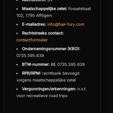
Maatschappelijke zetel:
Fosselstraat
102, 1790 Affligem
E-mailadres:
info@fuel-fury.com
Rechtstreeks contact:
contactformulier
Ondernemingsnummer (KBO):
0735.595.639
BTW-nummer:
BE 0735.595.639
RPR/RPM:
rechtbank bevoegd
volgens maatschappelijke zetel
Vergunningen/erkenningen:
n.v.t.
voor recreatieve road trips