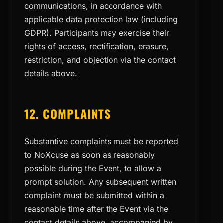
communications, in accordance with
applicable data protection law (including
GDPR). Participants may exercise their
rights of access, rectification, erasure,
restriction, and objection via the contact
details above.
12. COMPLAINTS
Substantive complaints must be reported
to NoXcuse as soon as reasonably
possible during the Event, to allow a
prompt solution. Any subsequent written
complaint must be submitted within a
reasonable time after the Event via the
contact details above, accompanied by