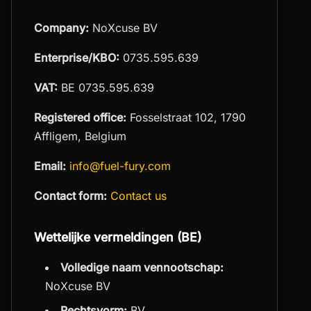
Company:
NoXcuse BV
Enterprise/KBO:
0735.595.639
VAT:
BE 0735.595.639
Registered office:
Fosselstraat 102, 1790
Affligem, Belgium
Email:
info@fuel-fury.com
Contact form:
Contact us
Wettelijke vermeldingen (BE)
Volledige naam vennootschap:
NoXcuse BV
Rechtsvorm:
BV