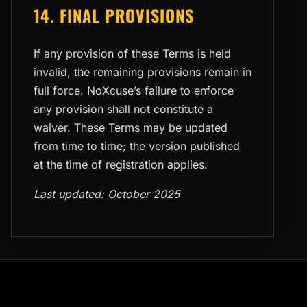
14. FINAL PROVISIONS
If any provision of these Terms is held
invalid, the remaining provisions remain in
full force. NoXcuse’s failure to enforce
any provision shall not constitute a
waiver. These Terms may be updated
from time to time; the version published
at the time of registration applies.
Last updated: October 2025