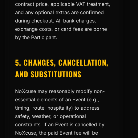
contract price, applicable VAT treatment,
and any optional extras are confirmed
during checkout. All bank charges,
exchange costs, or card fees are borne
by the Participant.
5. CHANGES, CANCELLATION,
AND SUBSTITUTIONS
NoXcuse may reasonably modify non-
essential elements of an Event (e.g.,
timing, route, hospitality) to address
safety, weather, or operational
constraints. If an Event is cancelled by
NoXcuse, the paid Event fee will be