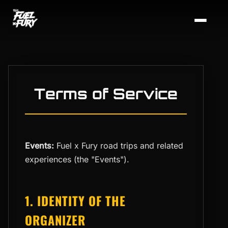
Terms of Service
Events:
Fuel x Fury road trips and related
experiences (the "Events").
1. IDENTITY OF THE
ORGANIZER