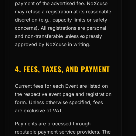
payment of the advertised fee. NoXcuse
may refuse a registration at its reasonable
discretion (e.g., capacity limits or safety
concerns). All registrations are personal
and non-transferable unless expressly
approved by NoXcuse in writing.
4. FEES, TAXES, AND PAYMENT
Current fees for each Event are listed on
the respective event page and registration
form. Unless otherwise specified, fees
are exclusive of VAT.
Payments are processed through
reputable payment service providers. The