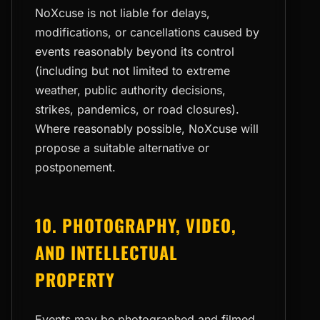
NoXcuse is not liable for delays,
modifications, or cancellations caused by
events reasonably beyond its control
(including but not limited to extreme
weather, public authority decisions,
strikes, pandemics, or road closures).
Where reasonably possible, NoXcuse will
propose a suitable alternative or
postponement.
10. PHOTOGRAPHY, VIDEO,
AND INTELLECTUAL
PROPERTY
Events may be photographed and filmed.