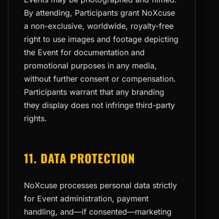
By attending, Participants grant NoXcuse
a non-exclusive, worldwide, royalty-free
right to use images and footage depicting
the Event for documentation and
promotional purposes in any media,
without further consent or compensation.
Participants warrant that any branding
they display does not infringe third-party
rights.
11. DATA PROTECTION
NoXcuse processes personal data strictly
for Event administration, payment
handling, and—if consented—marketing