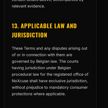
relevant evidence.
13. APPLICABLE LAW AND
JURISDICTION
These Terms and any disputes arising out
of or in connection with them are
governed by Belgian law. The courts
having jurisdiction under Belgian
procedural law for the registered office of
NoXcuse shall have exclusive jurisdiction,
without prejudice to mandatory consumer
protections where applicable.