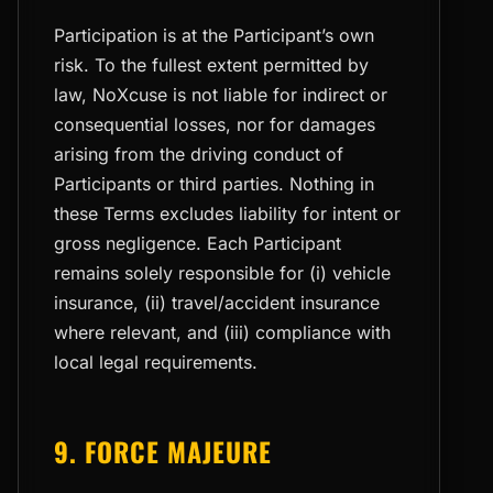
Participation is at the Participant’s own
risk. To the fullest extent permitted by
law, NoXcuse is not liable for indirect or
consequential losses, nor for damages
arising from the driving conduct of
Participants or third parties. Nothing in
these Terms excludes liability for intent or
gross negligence. Each Participant
remains solely responsible for (i) vehicle
insurance, (ii) travel/accident insurance
where relevant, and (iii) compliance with
local legal requirements.
9. FORCE MAJEURE