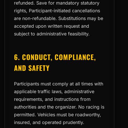
refunded. Save for mandatory statutory
rights, Participant-initiated cancellations
are non-refundable. Substitutions may be
accepted upon written request and
subject to administrative feasibility.
6. CONDUCT, COMPLIANCE,
AND SAFETY
Participants must comply at all times with
applicable traffic laws, administrative
requirements, and instructions from
authorities and the organizer. No racing is
permitted. Vehicles must be roadworthy,
insured, and operated prudently.