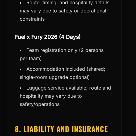
Route, timing, and hospitality details
may vary due to safety or operational
constraints
Fuel x Fury 2026 (4 Days)
Team registration only (2 persons
per team)
Accommodation included (shared;
single-room upgrade optional)
Luggage service available; route and
hospitality may vary due to
safety/operations
8. LIABILITY AND INSURANCE