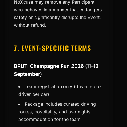
NoXcuse may remove any Participant
who behaves in a manner that endangers
safety or significantly disrupts the Event,
without refund.
7. EVENT-SPECIFIC TERMS
BRUT: Champagne Run 2026 (11–13
September)
Team registration only (driver + co-
driver per car)
Package includes curated driving
routes, hospitality, and two nights
accommodation for the team