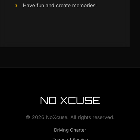
Have fun and create memories!
NO XCUSE
© 2026 NoXcuse. All rights reserved.
Driving Charter
Terms of Service