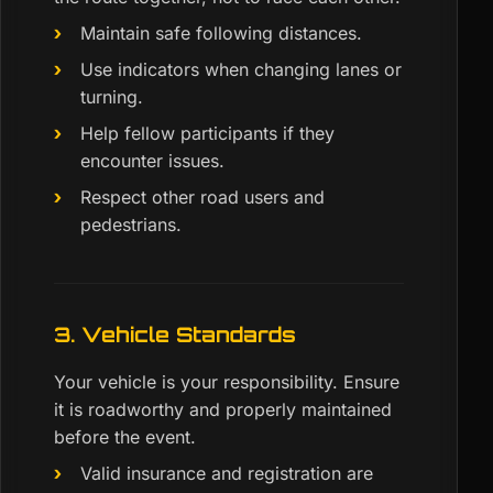
Maintain safe following distances.
Use indicators when changing lanes or
turning.
Help fellow participants if they
encounter issues.
Respect other road users and
pedestrians.
3. Vehicle Standards
Your vehicle is your responsibility. Ensure
it is roadworthy and properly maintained
before the event.
Valid insurance and registration are