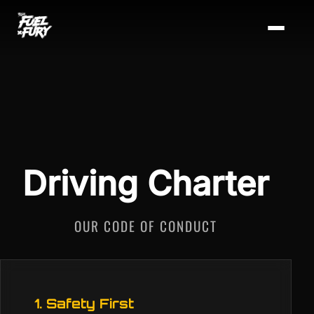
Driving Charter
OUR CODE OF CONDUCT
1. Safety First