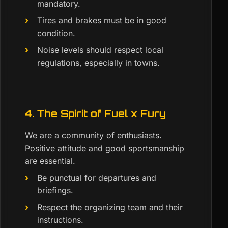
mandatory.
Tires and brakes must be in good
condition.
Noise levels should respect local
regulations, especially in towns.
4. The Spirit of Fuel x Fury
We are a community of enthusiasts.
Positive attitude and good sportsmanship
are essential.
Be punctual for departures and
briefings.
Respect the organizing team and their
instructions.