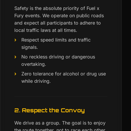
Safety is the absolute priority of Fuel x
Fury events. We operate on public roads
and expect all participants to adhere to
local traffic laws at all times.
Respect speed limits and traffic
signals.
No reckless driving or dangerous
overtaking.
Zero tolerance for alcohol or drug use
while driving.
2. Respect the Convoy
We drive as a group. The goal is to enjoy
the route together, not to race each other.