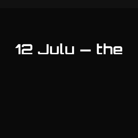
12 July — the
day
Morning
Briefing & convoy