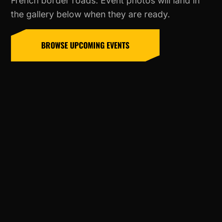
French border roads. Event photos will land in
the gallery below when they are ready.
BROWSE UPCOMING EVENTS