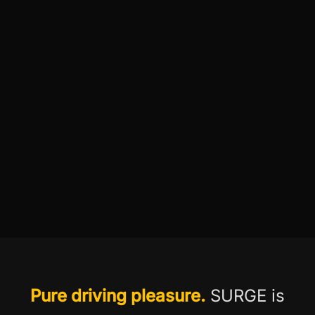
Pure driving pleasure.
SURGE is