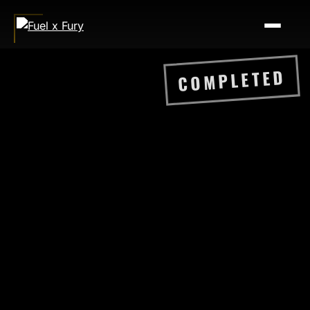
COMPLETED