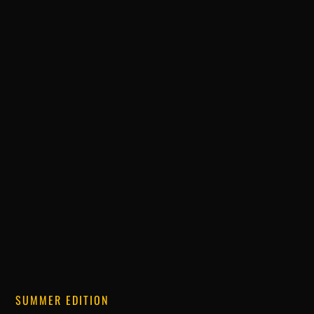
SUMMER EDITION