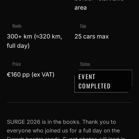
area
Route
Cap
300+ km (≈320 km,
25 cars max
full day)
Price
Status
€160 pp (ex VAT)
EVENT
COMPLETED
SURGE 2026 is in the books. Thank you to
everyone who joined us for a full day on the