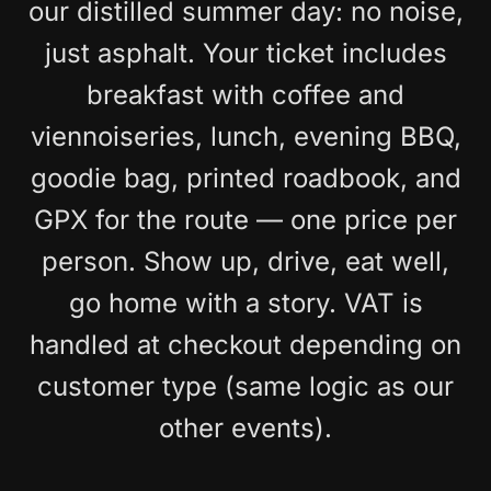
our distilled summer day: no noise,
just asphalt. Your ticket includes
breakfast with coffee and
viennoiseries, lunch, evening BBQ,
goodie bag, printed roadbook, and
GPX for the route — one price per
person. Show up, drive, eat well,
go home with a story. VAT is
handled at checkout depending on
customer type (same logic as our
other events).