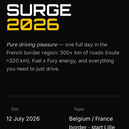
SURGE
2026
Pure driving pleasure
— one full day in the
French border region: 300+ km of roads (route
≈320 km), Fuel x Fury energy, and everything
you need to just drive.
Date
Region
12 July 2026
Belgium / France
border · start Lille